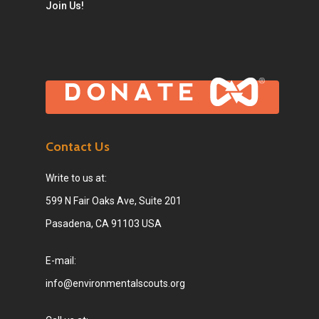
Join Us!
Contact Us
Write to us at:
599 N Fair Oaks Ave, Suite 201
Pasadena, CA 91103 USA
E-mail:
info@environmentalscouts.org