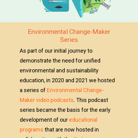
Environmental Change-Maker
Series
As part of our initial journey to
demonstrate the need for unified
environmental and sustainability
education, in 2020 and 2021 we hosted
a series of
Environmental Change-
Maker video podcasts
. This podcast
series became the basis for the early
development of our
educational
programs
that are now hosted in