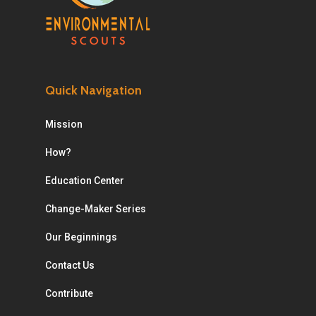
Quick Navigation
Mission
How?
Education Center
Change-Maker Series
Our Beginnings
Contact Us
Contribute