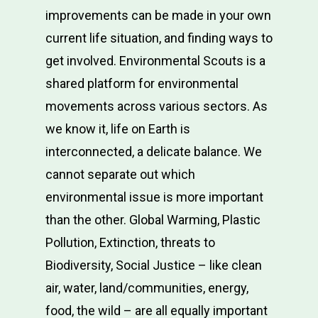
improvements can be made in your own
current life situation, and finding ways to
get involved. Environmental Scouts is a
shared platform for environmental
movements across various sectors. As
we know it, life on Earth is
Mission
interconnected, a delicate balance. We
cannot separate out which
How?
environmental issue is more important
Education Center
than the other. Global Warming, Plastic
Pollution, Extinction, threats to
Change-Maker Ser
Biodiversity, Social Justice – like clean
Our Beginnings
air, water, land/communities, energy,
Contact Us
food, the wild – are all equally important