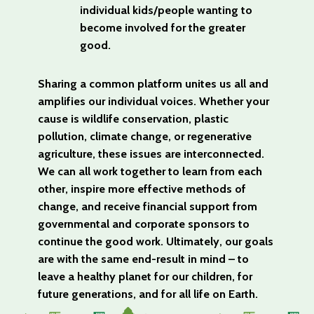
individual kids/people wanting to
become involved for the greater
good.
Sharing a common platform unites us all and
amplifies our individual voices. Whether your
cause is wildlife conservation, plastic
pollution, climate change, or regenerative
agriculture, these issues are interconnected.
We can all work together to learn from each
other, inspire more effective methods of
change, and receive financial support from
governmental and corporate sponsors to
continue the good work. Ultimately, our goals
are with the same end-result in mind – to
leave a healthy planet for our children, for
future generations, and for all life on Earth.