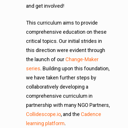
and get involved!
This curriculum aims to provide
comprehensive education on these
critical topics. Our initial strides in
this direction were evident through
the launch of our
Change-Maker
series
. Building upon this foundation,
we have taken further steps by
collaboratively developing a
comprehensive curriculum in
partnership with many NGO Partners,
Collidescope.io
, and the
Cadence
learning platform
.