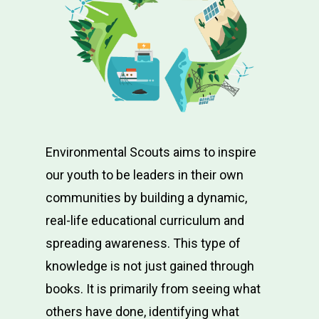
Environmental Scouts aims to inspire
our youth to be leaders in their own
communities by building a dynamic,
real-life educational curriculum and
spreading awareness. This type of
knowledge is not just gained through
books. It is primarily from seeing what
others have done, identifying what