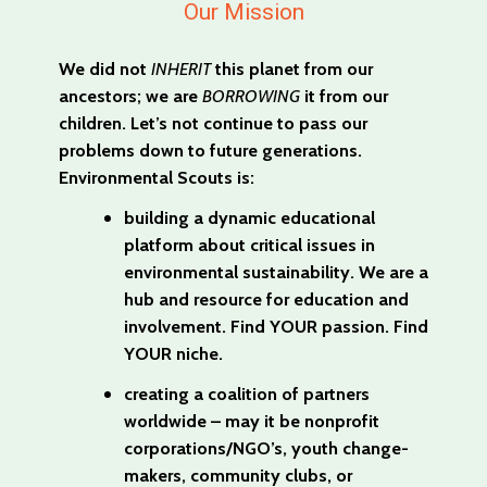
Our Mission
We did not
INHERIT
this planet from our
ancestors; we are
BORROWING
it from our
children. Let’s not continue to pass our
problems down to future generations.
Environmental Scouts is:
building a dynamic educational
platform about critical issues in
environmental sustainability. We are a
hub and resource for education and
involvement. Find YOUR passion. Find
YOUR niche.
creating a coalition of partners
worldwide – may it be nonprofit
corporations/NGO’s, youth change-
makers, community clubs, or