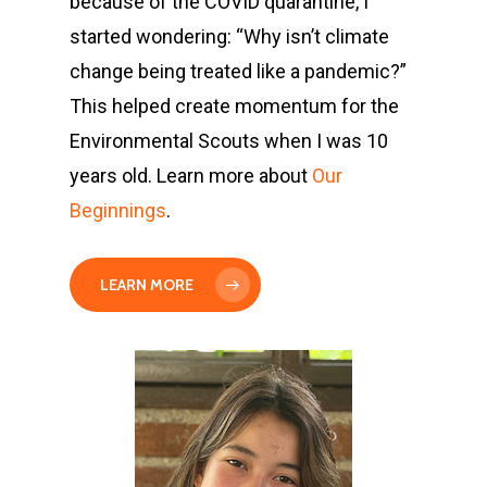
because of the COVID quarantine, I
started wondering: “Why isn’t climate
change being treated like a pandemic?”
This helped create momentum for the
Environmental Scouts when I was 10
years old. Learn more about
Our
Beginnings
.
LEARN MORE