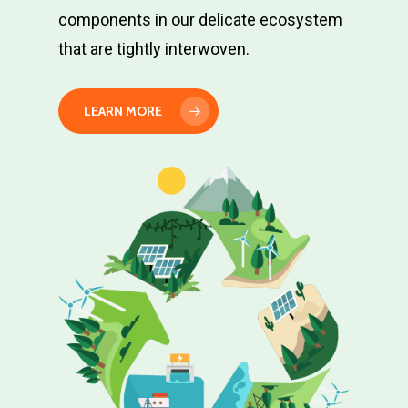
components in our delicate ecosystem
Contribute
that are tightly interwoven.
Join Us!
LEARN MORE
Contact Us
Write to us at:
599 N Fair Oaks Ave, Su
Pasadena, CA 91103 U
T: +1-818-465-8699
E:
info@environmentalsco