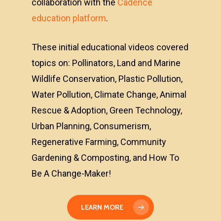
collaboration with the
Cadence
education platform
.
These initial educational videos covered
topics on: Pollinators, Land and Marine
Wildlife Conservation, Plastic Pollution,
Water Pollution, Climate Change, Animal
Rescue & Adoption, Green Technology,
Urban Planning, Consumerism,
Regenerative Farming, Community
Gardening & Composting, and How To
Be A Change-Maker!
LEARN MORE