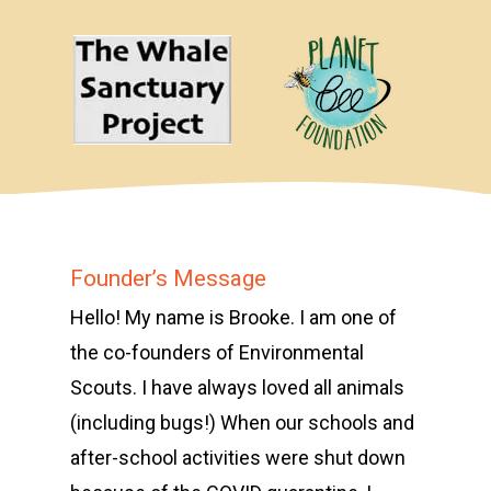
Founder’s Message
Hello! My name is Brooke. I am one of
the co-founders of Environmental
Scouts. I have always loved all animals
(including bugs!) When our schools and
after-school activities were shut down