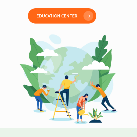
EDUCATION CENTER