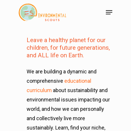
Leave a healthy planet for our
children,
for future generations,
and ALL life on Earth.
We are building a dynamic and
comprehensive
educational
curriculum
about sustainability and
environmental issues impacting our
world, and how we can personally
and collectively live more
sustainably. Learn, find your niche,