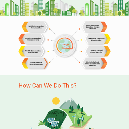
How Can We Do This?